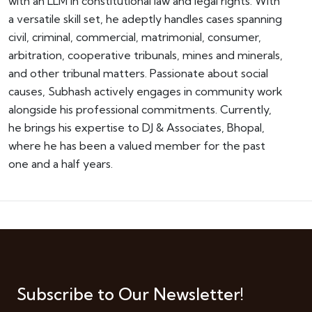
with an LLM in constitutional law and legal rights. With
a versatile skill set, he adeptly handles cases spanning
civil, criminal, commercial, matrimonial, consumer,
arbitration, cooperative tribunals, mines and minerals,
and other tribunal matters. Passionate about social
causes, Subhash actively engages in community work
alongside his professional commitments. Currently,
he brings his expertise to DJ & Associates, Bhopal,
where he has been a valued member for the past
one and a half years.
Subscribe to Our Newsletter!