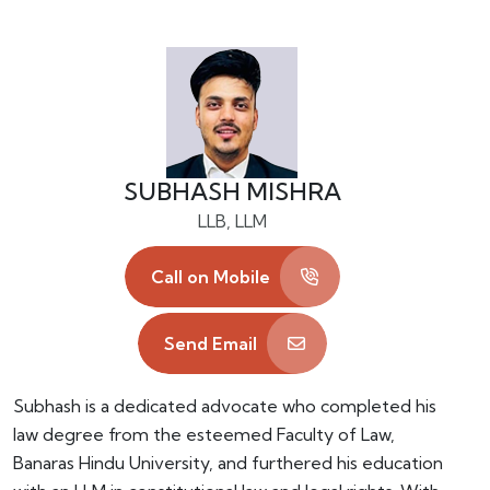
SUBHASH MISHRA
LLB, LLM
Call on Mobile
Send Email
Subhash is a dedicated advocate who completed his
law degree from the esteemed Faculty of Law,
Banaras Hindu University, and furthered his education