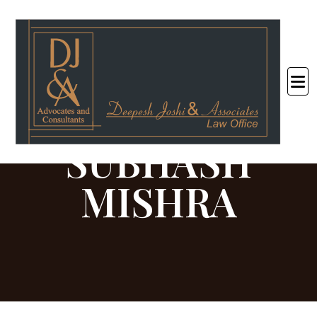
<
SUBHASH
MISHRA