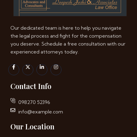
Our dedicated team is here to help you navigate
the legal process and fight for the compensation
you deserve. Schedule a free consultation with our
experienced attorneys today.
Contact Info
098270 52396
info@example.com
Our Location