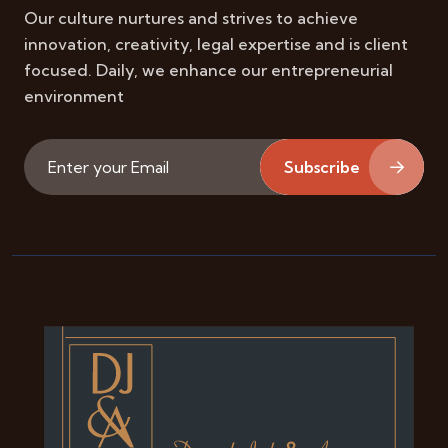
Our culture nurtures and strives to achieve
innovation, creativity, legal expertise and is client
focused. Daily, we enhance our entrepreneurial
environment
Subscribe