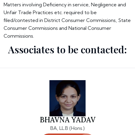
Matters involving Deficiency in service, Negligence and
Unfair Trade Practices etc. required to be
filed/contested in District Consumer Commissions, State
Consumer Commissions and National Consumer
Commissions.
Associates to be contacted:
BHAVNA YADAV
BA, LL.B (Hons.)