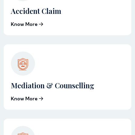
Accident Claim
Know More
Mediation & Counselling
Know More