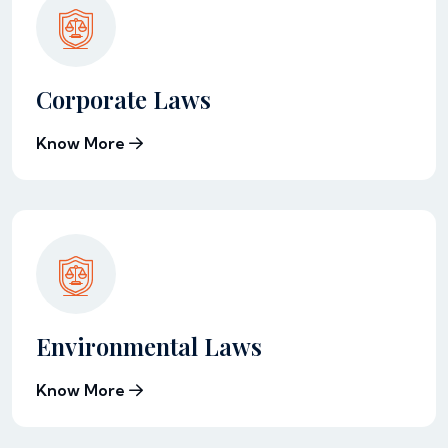
Corporate Laws
Know More
Environmental Laws
Know More