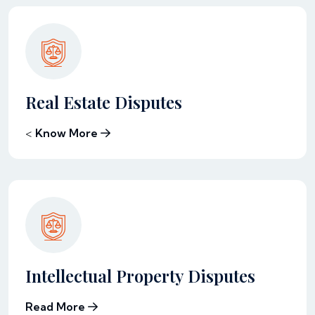
Real Estate Disputes
<
Know More
Intellectual Property Disputes
Read More