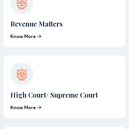
Revenue Matters
Know More
High Court/ Supreme Court
Know More