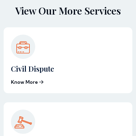
View Our More Services
Civil Dispute
Know More