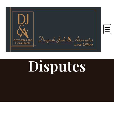
Consumers
Disputes