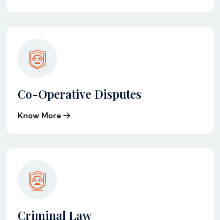
Co-Operative Disputes
Know More
Criminal Law