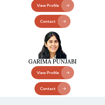
View Profile
Contact
GARIMA PUNJABI
View Profile
Contact