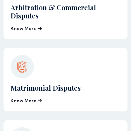
Arbitration & Commercial
Disputes
Know More
Matrimonial Disputes
Know More