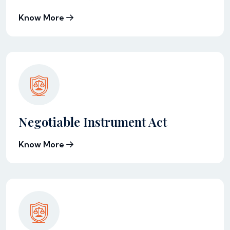
Know More
Negotiable Instrument Act
Know More