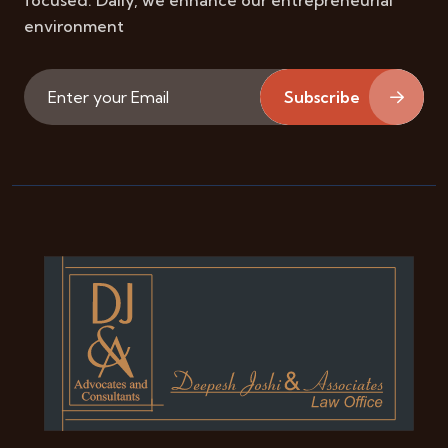
focused. Daily, we enhance our entrepreneurial
environment
Subscribe