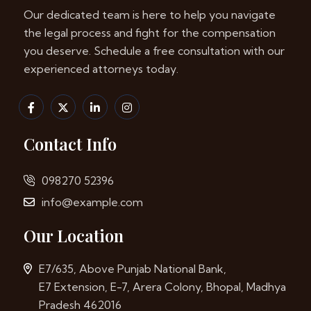
Our dedicated team is here to help you navigate
the legal process and fight for the compensation
you deserve. Schedule a free consultation with our
experienced attorneys today.
Contact Info
098270 52396
info@example.com
Our Location
E7/635, Above Punjab National Bank,
E7 Extension, E-7, Arera Colony, Bhopal, Madhya
Pradesh 462016