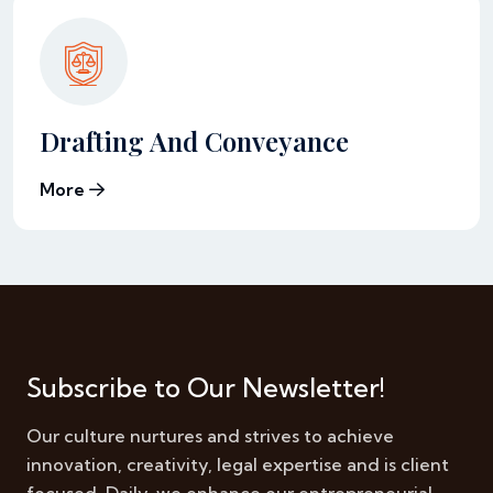
Drafting And Conveyance
More
Subscribe to Our Newsletter!
Our culture nurtures and strives to achieve
innovation, creativity, legal expertise and is client